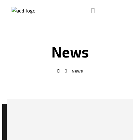
News
News