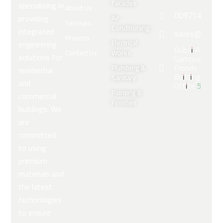
Facades
specializing in
About Us
providing
0097143309
Air
Services
Conditioning
integrated
sales@arabe
Projects
Electrical
engineering
Dubai Al
Contact Us
Works
solutions for
Garhoud,
Fronds
Plumbing &
residential
Building
Sanitary
and
Office 5
Painting &
commercial
Finishes
buildings. We
are
committed
to using
premium
materials and
the latest
technologies
to ensure