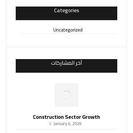
Categories
Uncategorized
آخر المشاركات
Construction Sector Growth
January 6, 2026