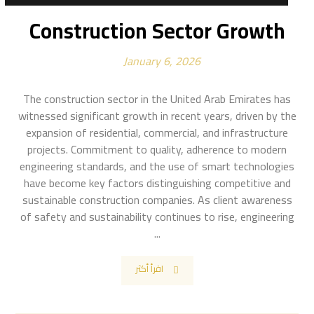
Construction Sector Growth
January 6, 2026
The construction sector in the United Arab Emirates has
witnessed significant growth in recent years, driven by the
expansion of residential, commercial, and infrastructure
projects. Commitment to quality, adherence to modern
engineering standards, and the use of smart technologies
have become key factors distinguishing competitive and
sustainable construction companies. As client awareness
of safety and sustainability continues to rise, engineering
...
اقرأ أكثر