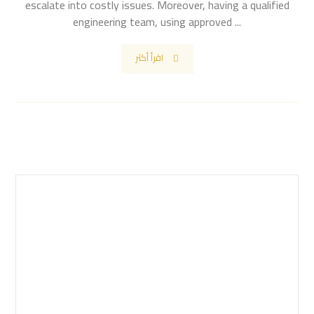
escalate into costly issues. Moreover, having a qualified
engineering team, using approved ...
اقرأ أكثر