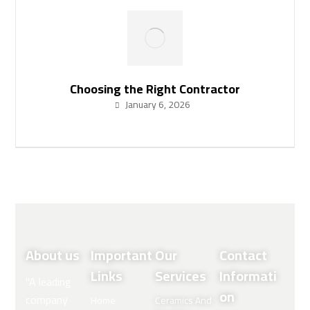
Choosing the Right Contractor
January 6, 2026
About us
Important
Our
Contact
Links
Services
Informati
"A leading
on
company
Home
Ceramics And