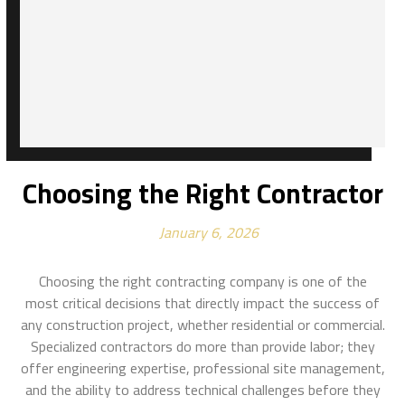
Choosing the Right Contractor
January 6, 2026
Choosing the right contracting company is one of the
most critical decisions that directly impact the success of
any construction project, whether residential or commercial.
Specialized contractors do more than provide labor; they
offer engineering expertise, professional site management,
and the ability to address technical challenges before they